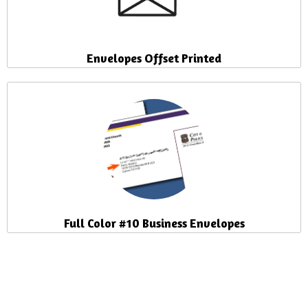
Envelopes Offset Printed
Full Color #10 Business Envelopes