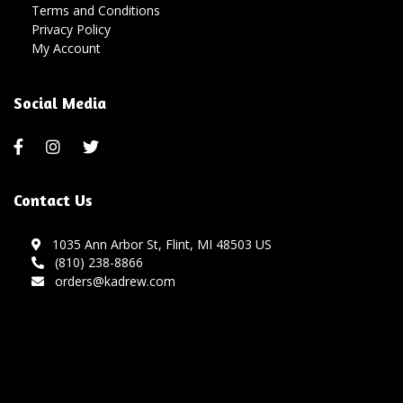
Terms and Conditions
Privacy Policy
My Account
Social Media
Contact Us
1035 Ann Arbor St, Flint, MI 48503 US
(810) 238-8866
orders@kadrew.com