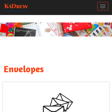
Togg
Envelopes