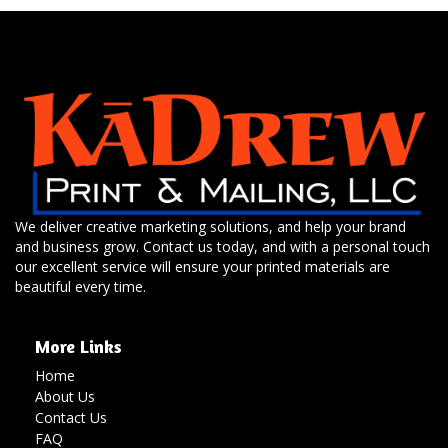
We deliver creative marketing solutions, and help your brand
and business grow. Contact us today, and with a personal touch
our excellent service will ensure your printed materials are
beautiful every time.
More Links
Home
About Us
Contact Us
FAQ